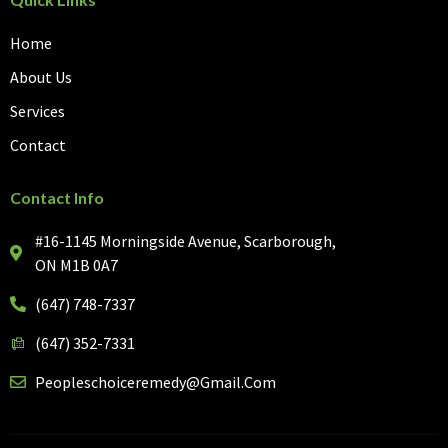
Home
About Us
Services
Contact
Contact Info
#16-1145 Morningside Avenue, Scarborough,
ON M1B 0A7
(647) 748-7337
(647) 352-7331
Peopleschoiceremedy@gmail.com