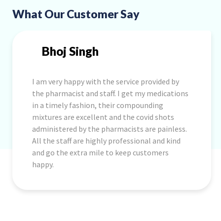
What Our Customer Say
Bhoj Singh
I am very happy with the service provided by
the pharmacist and staff. I get my medications
in a timely fashion, their compounding
mixtures are excellent and the covid shots
administered by the pharmacists are painless.
All the staff are highly professional and kind
and go the extra mile to keep customers
happy.