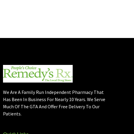
We Are A Family Run Independent Pharmacy That
Has Been In Business For Nearly 10 Years. We Serve
Much Of The GTA And Offer Free Delivery To Our
Patients.
Quick Links