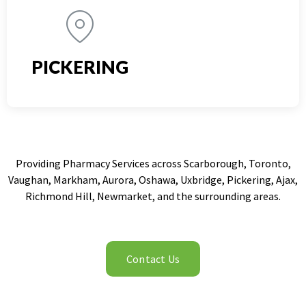
PICKERING
Providing Pharmacy Services across Scarborough, Toronto,
Vaughan, Markham, Aurora, Oshawa, Uxbridge, Pickering, Ajax,
Richmond Hill, Newmarket, and the surrounding areas.
Contact Us