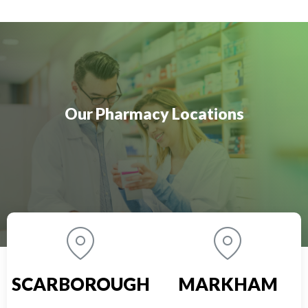
Our Pharmacy Locations
SCARBOROUGH
MARKHAM