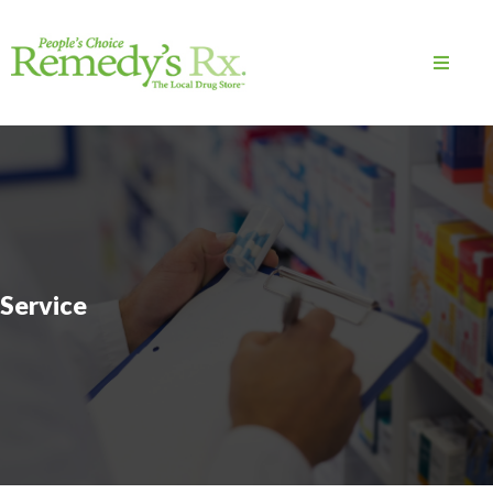
Service