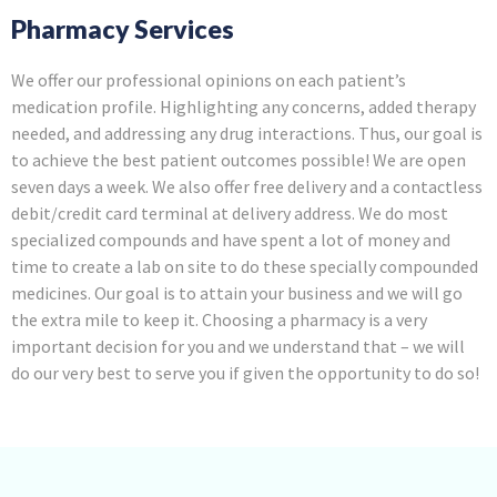
Pharmacy Services
We offer our professional opinions on each patient’s
medication profile. Highlighting any concerns, added therapy
needed, and addressing any drug interactions. Thus, our goal is
to achieve the best patient outcomes possible! We are open
seven days a week. We also offer free delivery and a contactless
debit/credit card terminal at delivery address. We do most
specialized compounds and have spent a lot of money and
time to create a lab on site to do these specially compounded
medicines. Our goal is to attain your business and we will go
the extra mile to keep it. Choosing a pharmacy is a very
important decision for you and we understand that – we will
do our very best to serve you if given the opportunity to do so!